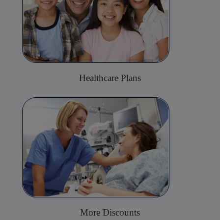
Healthcare Plans
More Discounts