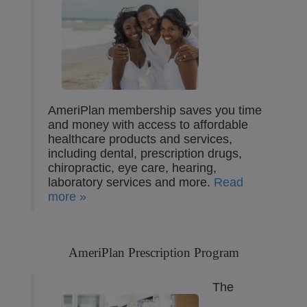
AmeriPlan membership saves you time
and money with access to affordable
healthcare products and services,
including dental, prescription drugs,
chiropractic, eye care, hearing,
laboratory services and more.
Read
more »
AmeriPlan Prescription Program
The