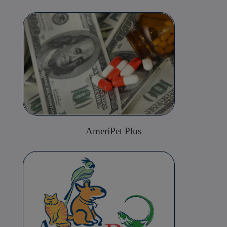
AmeriPet Plus