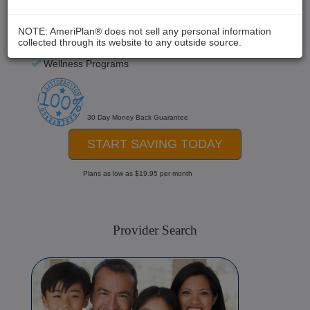
Chiropractic
Medical Care
NOTE: AmeriPlan® does not sell any personal information
collected through its website to any outside source.
Hospital Stays
Wellness Programs
30 Day Money Back Guarantee
START SAVING TODAY
Plans as low as $19.95 per month
Provider Search