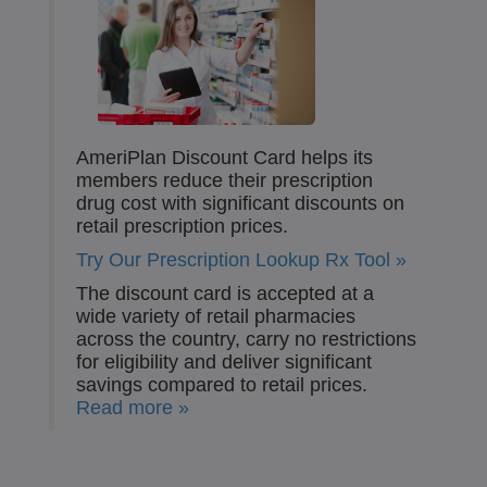
AmeriPlan Discount Card helps its
members reduce their prescription
drug cost with significant discounts on
retail prescription prices.
Try Our Prescription Lookup Rx Tool »
The discount card is accepted at a
wide variety of retail pharmacies
across the country, carry no restrictions
for eligibility and deliver significant
savings compared to retail prices.
Read more »