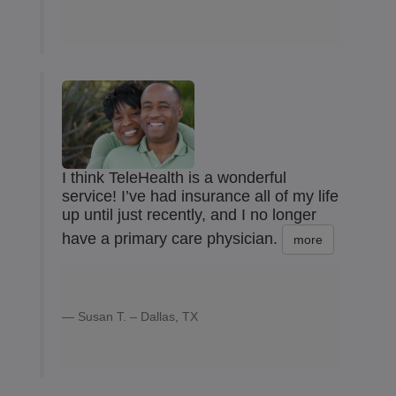
I think TeleHealth is a wonderful
service! I’ve had insurance all of my life
up until just recently, and I no longer
have a primary care physician.
more
Susan T. – Dallas, TX