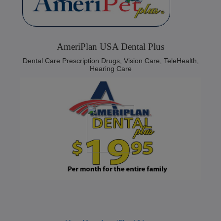
AmeriPlan USA Dental Plus
Dental Care Prescription Drugs, Vision Care, TeleHealth,
Hearing Care