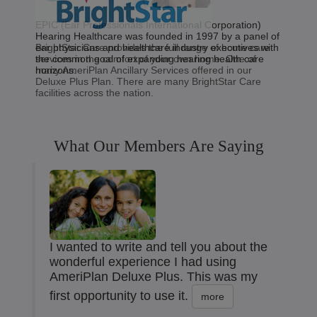
EPIC (Ear Professionals International Corporation)
Hearing Healthcare was founded in 1997 by a panel of
BrightStar Care provides the full range of home care
ear physicians and healthcare industry executives with
services in the comfort of your own home. One of
the common goal of expanding hearing health care
many AmeriPlan Ancillary Services offered in our
horizons.
Deluxe Plus Plan. There are many BrightStar Care
facilities across the nation.
What Our Members Are Saying
I wanted to write and tell you about the
wonderful experience I had using
AmeriPlan Deluxe Plus. This was my
first opportunity to use it.
more