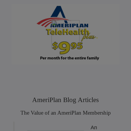
AmeriPlan Blog Articles
The Value of an AmeriPlan Membership
An