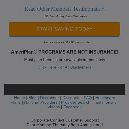
Read Other Members Testimonials »
30 Day Money Back Guarantee
START SAVING TODAY
Plans as low as $19.95 per month
AmeriPlan® PROGRAMS ARE NOT INSURANCE!
Most plan benefits are available immediately
Click Here For All Disclaimers
Home
|
Blog
|
Disclaimer
|
Discounts
|
FAQ
|
Healthcare
Plans
|
National Providers
|
Provider Search
|
Testimonials
|
Videos
|
Facebook
Corporate Contact Customer Support
Chat Monday-Thursday 9am-4pm cst and