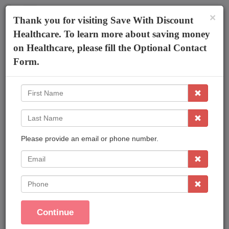
×
The AmeriPlan Mobile App
×
Thank you for visiting Save With Discount
Discounts On Healthcare
Get The App
Healthcare. To learn more about saving money
on Healthcare, please fill the Optional Contact
Arsia Ahulia Adams
Form.
First
Name
Last
Name
Please provide an email or phone number.
Affordable Plans Made Easy That Save You
Money !
EMail
Save On Family Healthcare
Phone
Dental Care
Vision Care
Continue
Prescriptions