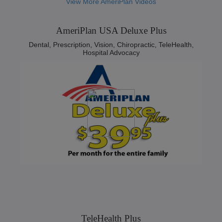
View More AmeriPlan Videos
AmeriPlan USA Deluxe Plus
Dental, Prescription, Vision, Chiropractic, TeleHealth,
Hospital Advocacy
TeleHealth Plus