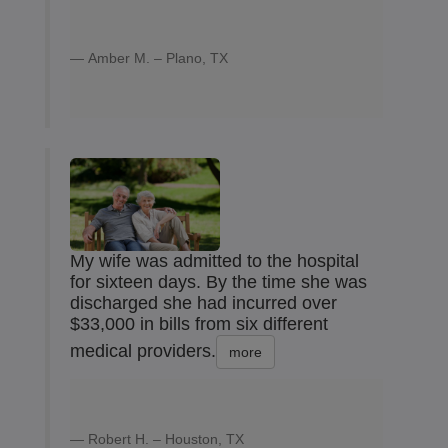
Amber M. – Plano, TX
My wife was admitted to the hospital
for sixteen days. By the time she was
discharged she had incurred over
$33,000 in bills from six different
medical providers.
more
Robert H. – Houston, TX