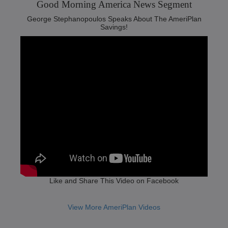
Good Morning America News Segment‬
George Stephanopoulos Speaks About The AmeriPlan
Savings!
Like and Share This Video on Facebook
View More AmeriPlan Videos